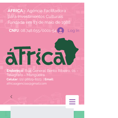
ÁFRICA
- Agência Facilitadora
para Investimentos Culturais
Fundada em 13 de maio de 1988
Log In
CNPJ:
08.748.655/0001-54
Endereço:
Rua General Bento Ribeiro, 01 -
Telégrafo - Mangueira
Celular:
(21) 98829-8223
|
Email:
africaagenciaa@gmail.com