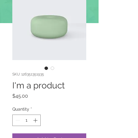
DOAÇÕES
SKU: 126351351935
I'm a product
Price
$45.00
Quantity
*