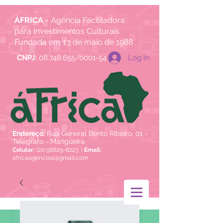
ÁFRICA
- Agência Facilitadora
para Investimentos Culturais
Fundada em 13 de maio de 1988
Log In
CNPJ:
08.748.655/0001-54
Endereço:
Rua General Bento Ribeiro, 01 -
Telégrafo - Mangueira
Celular:
(21) 98829-8223
|
Email:
africaagenciaa@gmail.com