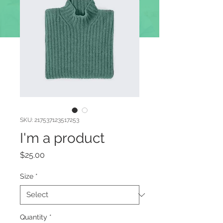
DOAÇÕES
SKU: 217537123517253
I'm a product
Price
$25.00
Size
*
Quantity
*